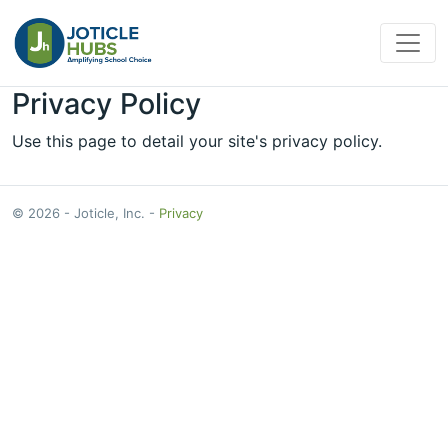
Privacy Policy
Use this page to detail your site's privacy policy.
© 2026 - Joticle, Inc. -
Privacy